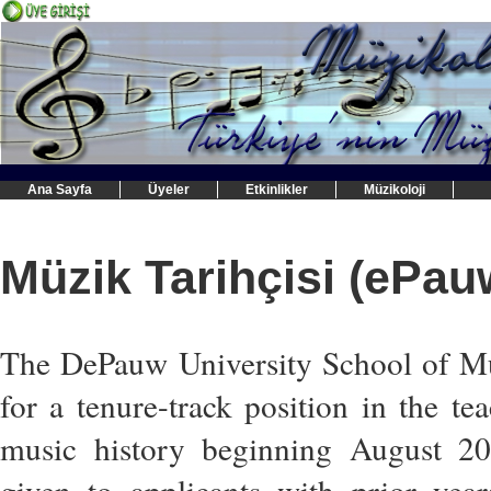
Ana Sayfa
Üyeler
Etkinlikler
Müzikoloji
Müzik Tarihçisi (ePau
The DePauw University School of Mus
for a tenure-track position in the t
music history beginning August 20
given to applicants with prior yea