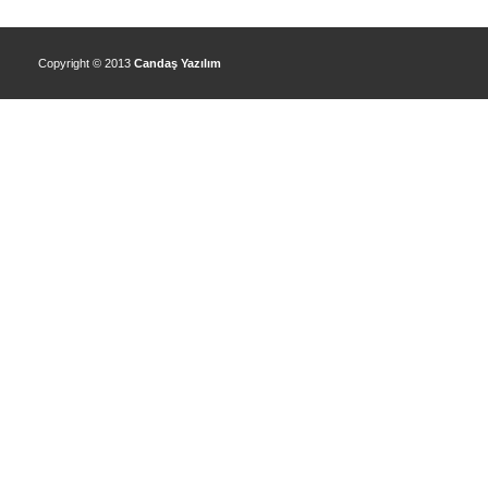
Copyright © 2013
Candaş Yazılım