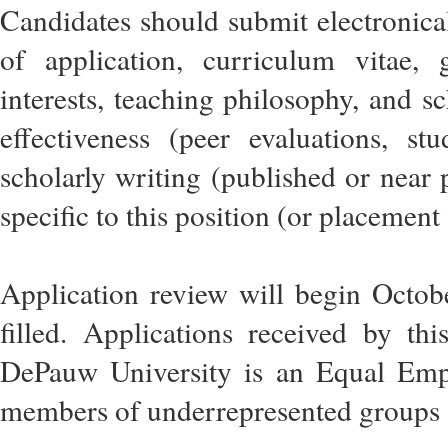
Candidates should submit electronica
of application, curriculum vitae, 
interests, teaching philosophy, and sc
effectiveness (peer evaluations, st
scholarly writing (published or near 
specific to this position (or placement f
Application review will begin Octobe
filled. Applications received by thi
DePauw University is an Equal Em
members of underrepresented groups a