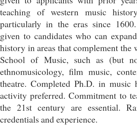
teaching of western music history
particularly in the eras since 1600
given to candidates who can expand
history in areas that complement the
School of Music, such as (but not
ethnomusicology, film music, cont
theatre. Completed Ph.D. in music 
activity preferred. Commitment to te
the 21st century are essential. 
credentials and experience.